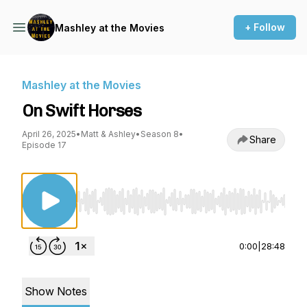
+ Follow
Mashley at the Movies
Mashley at the Movies
On Swift Horses
April 26, 2025
•
Matt & Ashley
•
Season 8
•
Share
Episode 17
Use Left/Right to seek, Home/End to jump to st
0:00
|
28:48
Show Notes