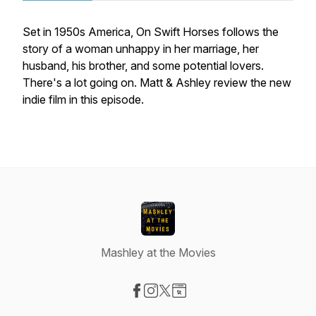
Set in 1950s America, On Swift Horses follows the
story of a woman unhappy in her marriage, her
husband, his brother, and some potential lovers.
There's a lot going on. Matt & Ashley review the new
indie film in this episode.
Mashley at the Movies
Visit our Facebook page
Visit our Instagram page
Visit our X-com page
Visit our Website page