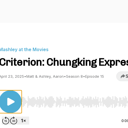
Mashley at the Movies
Criterion: Chungking Expre
S
April 23, 2025
•
Matt & Ashley, Aaron
•
Season 8
•
Episode 15
Use Left/Right to seek, Home/End to jump to start o
0:0