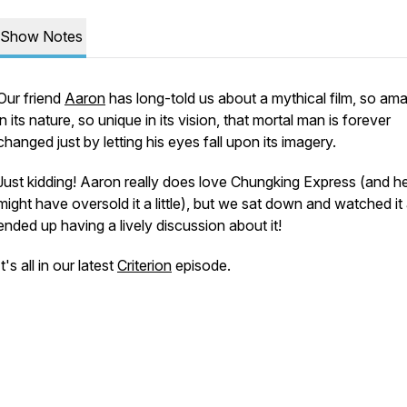
Show Notes
Our friend
Aaron
has long-told us about a mythical film, so am
in its nature, so unique in its vision, that mortal man is forever
changed just by letting his eyes fall upon its imagery.
Just kidding! Aaron really does love
Chungking Express
(and h
might have oversold it a little), but we sat down and watched it
ended up having a lively discussion about it!
It's all in our latest
Criterion
episode.