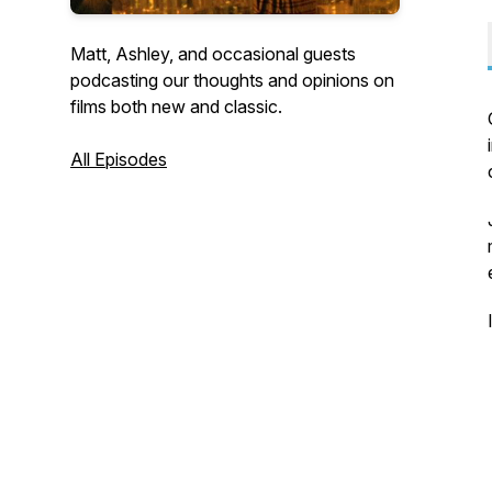
Matt, Ashley, and occasional guests
podcasting our thoughts and opinions on
films both new and classic.
All Episodes